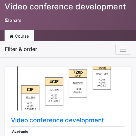
Video conference development
Share
Course
Filter & order
Video conference development
Academic