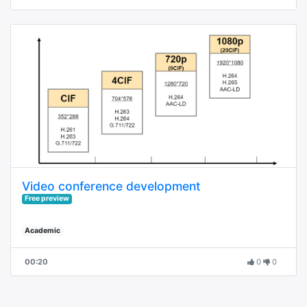
Video conference development
Free preview
Academic
00:20
0
0