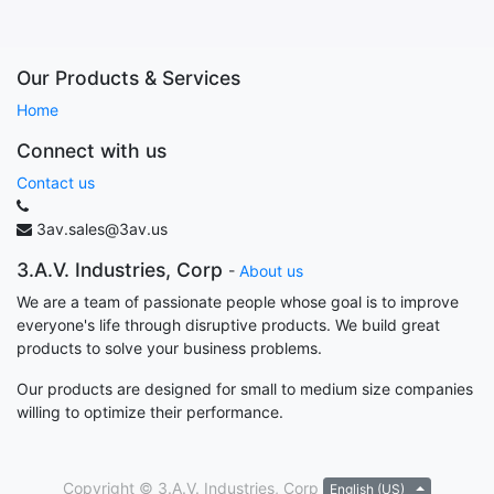
Our Products & Services
Home
Connect with us
Contact us
3av.sales@3av.us
3.A.V. Industries, Corp
-
About us
We are a team of passionate people whose goal is to improve
everyone's life through disruptive products. We build great
products to solve your business problems.
Our products are designed for small to medium size companies
willing to optimize their performance.
Copyright ©
3.A.V. Industries, Corp
English (US)