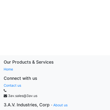
Our Products & Services
Home
Connect with us
Contact us
3av.sales@3av.us
3.A.V. Industries, Corp
-
About us