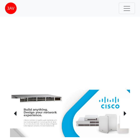
Previous
Next