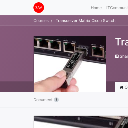
Home
ITCommuni
Courses
Transceiver Matrix Cisco Switch
Tr
Sha
C
Document
1