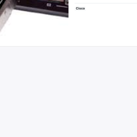
Cisco