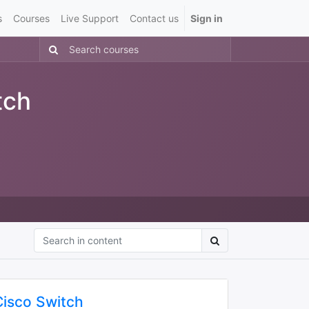
s
Courses
Live Support
Contact us
Sign in
tch
Cisco Switch