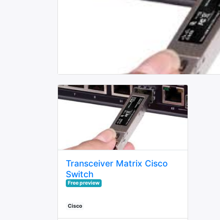
Transceiver Matrix Cisco
Switch
Free preview
Cisco