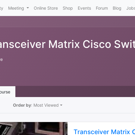
ty
Meeting
Online Store
Shop
Events
Forum
Blog
Job
ansceiver Matrix Cisco Swi
re
ourse
Order by
: Most Viewed
Transceiver Matrix 