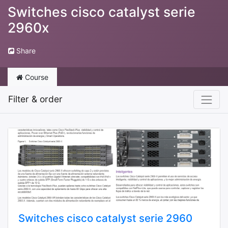
Switches cisco catalyst serie
2960x
Share
Course
Filter & order
Switches cisco catalyst serie 2960