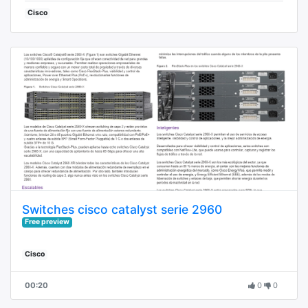
Cisco
Switches cisco catalyst serie 2960
Free preview
Cisco
00:20
0
0