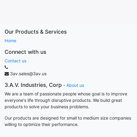
Our Products & Services
Home
Connect with us
Contact us
3av.sales@3av.us
3.A.V. Industries, Corp
-
About us
We are a team of passionate people whose goal is to improve
everyone's life through disruptive products. We build great
products to solve your business problems.
Our products are designed for small to medium size companies
willing to optimize their performance.