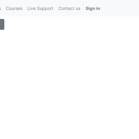
s
Courses
Live Support
Contact us
Sign in