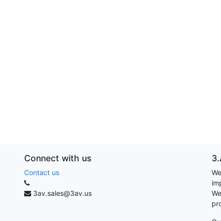
Connect with us
3.
Contact us
We
im
3av.sales@3av.us
We
pr