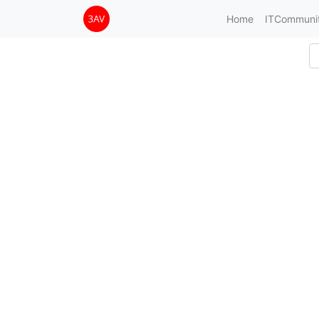
Home
ITCommuni