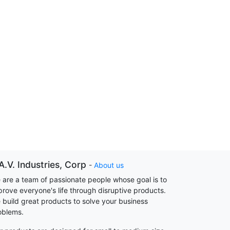
A.V. Industries, Corp
-
About us
 are a team of passionate people whose goal is to
prove everyone's life through disruptive products.
 build great products to solve your business
oblems.