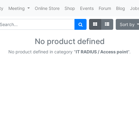
ty
Meeting
Online Store
Shop
Events
Forum
Blog
Job
Sort by
No product defined
No product defined in category "
IT RADIUS / Access point
".