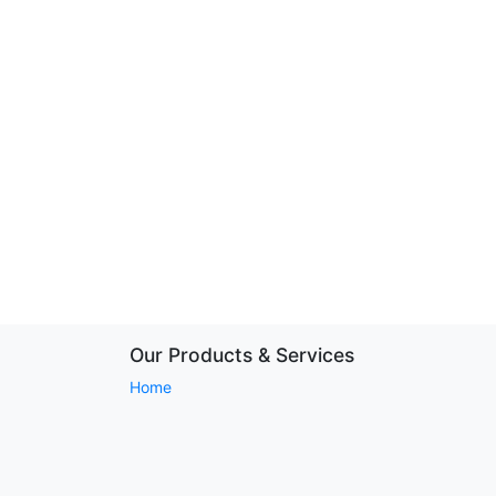
Our Products & Services
Home