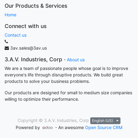
Our Products & Services
Home
Connect with us
Contact us
3av.sales@3av.us
3.A.V. Industries, Corp
-
About us
We are a team of passionate people whose goal is to improve
everyone's life through disruptive products. We build great
products to solve your business problems.
Our products are designed for small to medium size companies
willing to optimize their performance.
Copyright ©
3.A.V. Industries, Corp
English (US)
Powered by
- An awesome
Open Source CRM