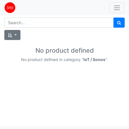
No product defined
No product defined in category "
IoT / Sonos
".