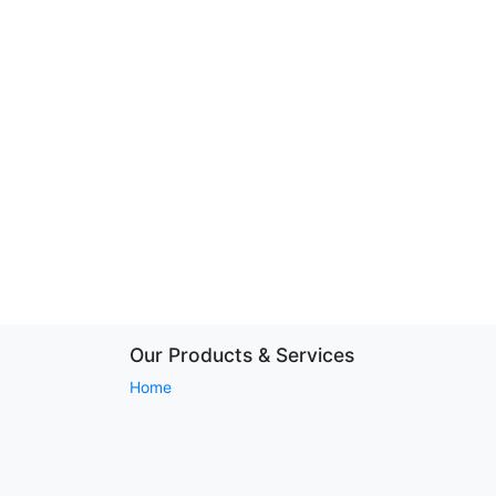
Our Products & Services
Home