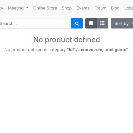
ty
Meeting
Online Store
Shop
Events
Forum
Blog
Job
Sort by
No product defined
No product defined in category "
IoT / Lenovo reloj inteligente
".