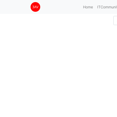
Home
ITCommuni