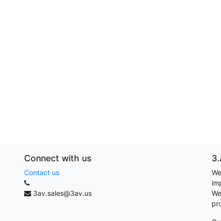
Connect with us
3.
Contact us
We
im
3av.sales@3av.us
We
pr