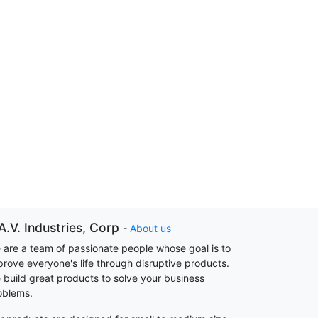
A.V. Industries, Corp
-
About us
 are a team of passionate people whose goal is to
prove everyone's life through disruptive products.
 build great products to solve your business
oblems.