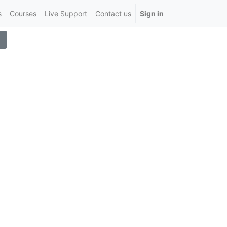
s
Courses
Live Support
Contact us
Sign in