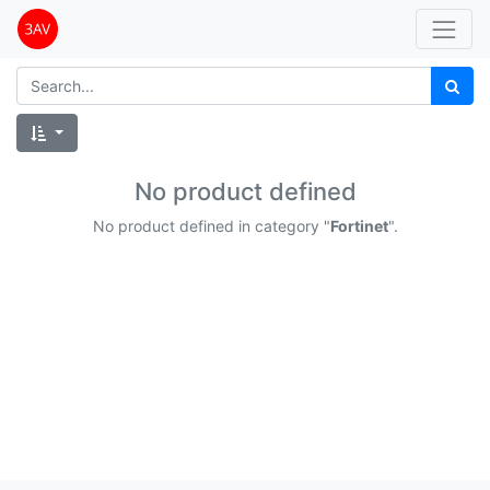
No product defined
No product defined in category "
Fortinet
".