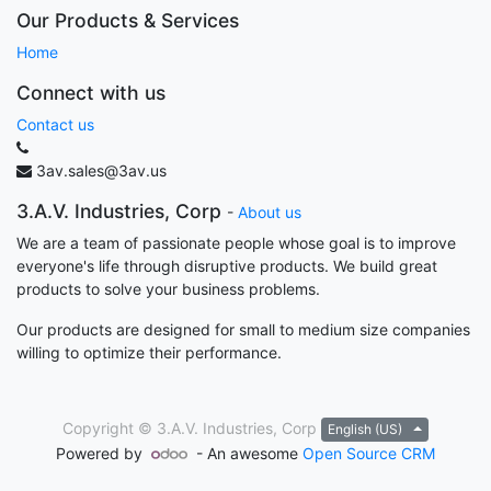
Our Products & Services
Home
Connect with us
Contact us
3av.sales@3av.us
3.A.V. Industries, Corp
-
About us
We are a team of passionate people whose goal is to improve
everyone's life through disruptive products. We build great
products to solve your business problems.
Our products are designed for small to medium size companies
willing to optimize their performance.
Copyright ©
3.A.V. Industries, Corp
English (US)
Powered by
- An awesome
Open Source CRM